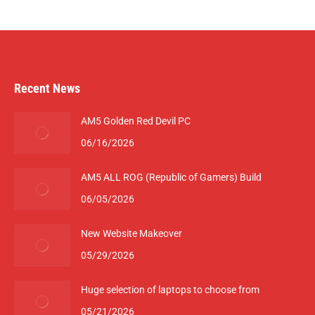
Recent News
AM5 Golden Red Devil PC
06/16/2026
AM5 ALL ROG (Republic of Gamers) Build
06/05/2026
New Website Makeover
05/29/2026
Huge selection of laptops to choose from
05/21/2026