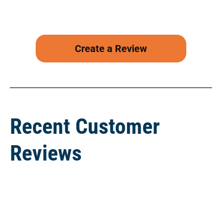
Create a Review
Recent Customer
Reviews