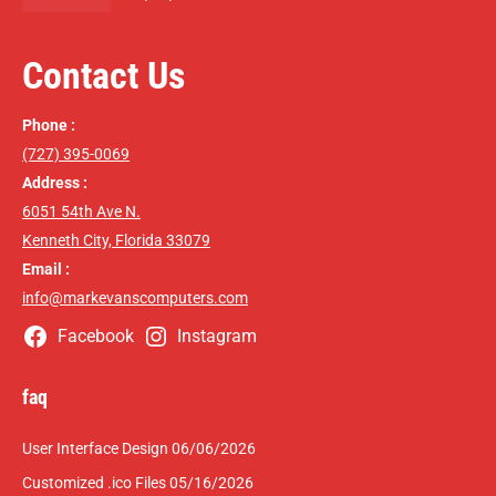
Contact Us
Phone :
(727) 395-0069
Address :
6051 54th Ave N.
Kenneth City, Florida 33079
Email :
info@markevanscomputers.com
Facebook
Instagram
faq
User Interface Design
06/06/2026
Customized .ico Files
05/16/2026