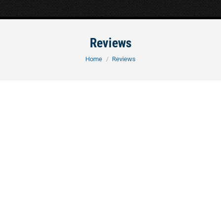
Reviews
You are here:
Home
Reviews