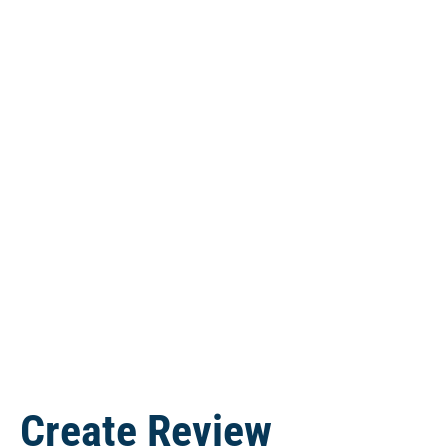
Lou Palermo
Mark is a very pleasant gentleman. When my
PC issue exceeded my ability to diagnose, I
went to his shop. My PC was diagnosed and
repaired to my satisfaction within…
read more
Create Review