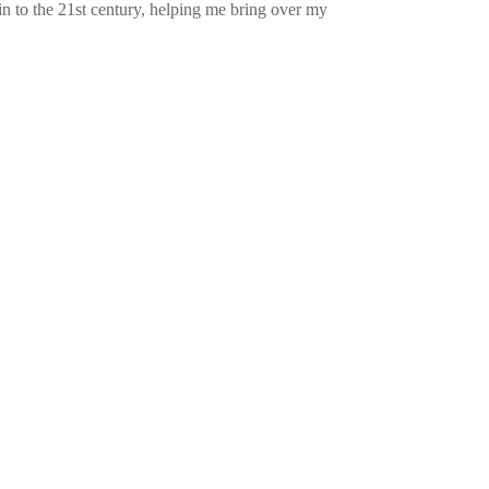
n to the 21st century, helping me bring over my