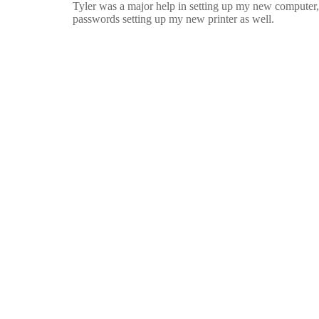
Tyler was a major help in setting up my new computer,
passwords setting up my new printer as well.