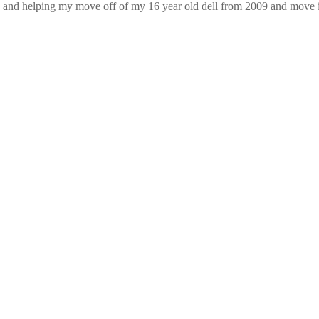
 and helping my move off of my 16 year old dell from 2009 and move i