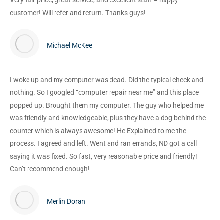
Very fair price, great service, and excellent staff = happy
customer! Will refer and return. Thanks guys!
Michael McKee
I woke up and my computer was dead. Did the typical check and
nothing. So I googled “computer repair near me” and this place
popped up. Brought them my computer. The guy who helped me
was friendly and knowledgeable, plus they have a dog behind the
counter which is always awesome! He Explained to me the
process. I agreed and left. Went and ran errands, ND got a call
saying it was fixed. So fast, very reasonable price and friendly!
Can’t recommend enough!
Merlin Doran