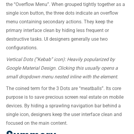
the “Overflow Menu”. When grouped tightly together as a
single icon button, the three dots indicate an overflow
menu containing secondary actions. They keep the
primary interface clean by hiding less frequent or
destructive tasks. UI designers generally use two
configurations.
Vertical Dots (“Kebab” icon): Heavily popularized by
Google Material Design. Clicking this usually opens a
small dropdown menu nested inline with the element.
The coined term for the 3 Dots are “meatballs”. Its core
purpose is to save precious screen real estate on mobile
devices. By hiding a sprawling navigation bar behind a
single icon, designers keep the user interface clean and
focused on the main content.