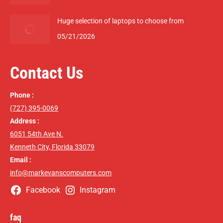
Huge selection of laptops to choose from
05/21/2026
Contact Us
Phone :
(727) 395-0069
Address :
6051 54th Ave N.
Kenneth City, Florida 33079
Email :
info@markevanscomputers.com
Facebook
Instagram
faq