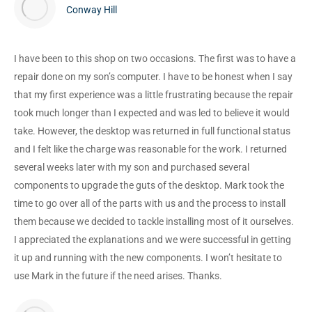
Conway Hill
I have been to this shop on two occasions. The first was to have a
repair done on my son’s computer. I have to be honest when I say
that my first experience was a little frustrating because the repair
took much longer than I expected and was led to believe it would
take. However, the desktop was returned in full functional status
and I felt like the charge was reasonable for the work. I returned
several weeks later with my son and purchased several
components to upgrade the guts of the desktop. Mark took the
time to go over all of the parts with us and the process to install
them because we decided to tackle installing most of it ourselves.
I appreciated the explanations and we were successful in getting
it up and running with the new components. I won’t hesitate to
use Mark in the future if the need arises. Thanks.