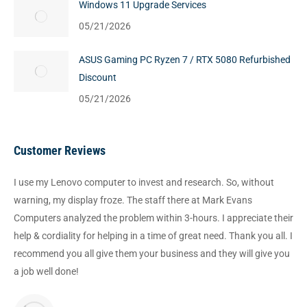
Windows 11 Upgrade Services
05/21/2026
ASUS Gaming PC Ryzen 7 / RTX 5080 Refurbished
Discount
05/21/2026
Customer Reviews
I use my Lenovo computer to invest and research. So, without
warning, my display froze. The staff there at Mark Evans
Computers analyzed the problem within 3-hours. I appreciate their
help & cordiality for helping in a time of great need. Thank you all. I
recommend you all give them your business and they will give you
a job well done!