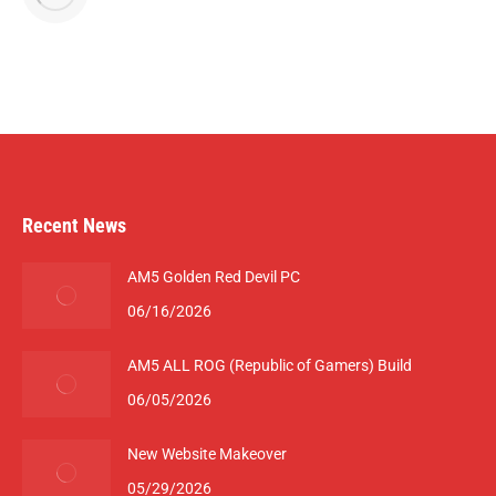
Recent News
AM5 Golden Red Devil PC
06/16/2026
AM5 ALL ROG (Republic of Gamers) Build
06/05/2026
New Website Makeover
05/29/2026