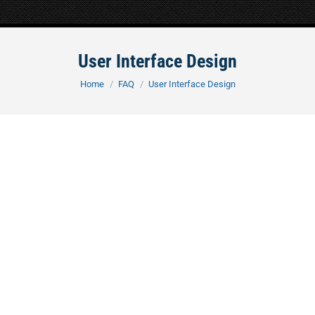
User Interface Design
You are here:
Home
FAQ
User Interface Design