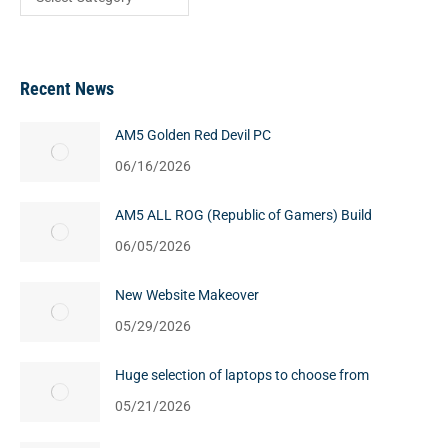
Recent News
AM5 Golden Red Devil PC
06/16/2026
AM5 ALL ROG (Republic of Gamers) Build
06/05/2026
New Website Makeover
05/29/2026
Huge selection of laptops to choose from
05/21/2026