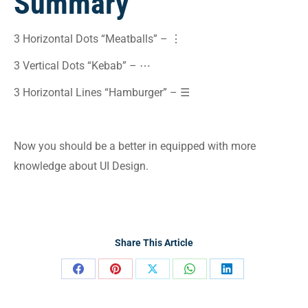
Summary
3 Horizontal Dots “Meatballs” – ⋮
3 Vertical Dots “Kebab” – ⋯
3 Horizontal Lines “Hamburger” – ☰
Now you should be a better in equipped with more
knowledge about UI Design.
Share This Article
Share
Share
Share
Share
Share
on
on
on
on
on