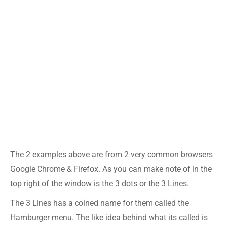
The 2 examples above are from 2 very common browsers
Google Chrome & Firefox. As you can make note of in the
top right of the window is the 3 dots or the 3 Lines.
The 3 Lines has a coined name for them called the
Hamburger menu. The like idea behind what its called is