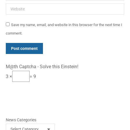
Website
Save my name, email, and website in this browser for the next time I
comment.
Post comment
M@th Captcha - Solve this Einstein!
3 ×
= 9
News Categories