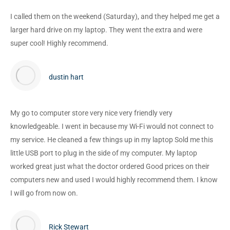
I called them on the weekend (Saturday), and they helped me get a
larger hard drive on my laptop. They went the extra and were
super cool! Highly recommend.
dustin hart
My go to computer store very nice very friendly very
knowledgeable. I went in because my Wi-Fi would not connect to
my service. He cleaned a few things up in my laptop Sold me this
little USB port to plug in the side of my computer. My laptop
worked great just what the doctor ordered Good prices on their
computers new and used I would highly recommend them. I know
I will go from now on.
Rick Stewart