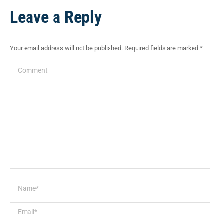
Facebook
Pinterest
X
WhatsApp
LinkedIn
Leave a Reply
Your email address will not be published. Required fields are marked
*
Comment
Name *
Email *