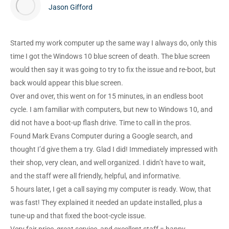
Jason Gifford
Started my work computer up the same way I always do, only this
time I got the Windows 10 blue screen of death. The blue screen
would then say it was going to try to fix the issue and re-boot, but
back would appear this blue screen.
Over and over, this went on for 15 minutes, in an endless boot
cycle. I am familiar with computers, but new to Windows 10, and
did not have a boot-up flash drive. Time to call in the pros.
Found Mark Evans Computer during a Google search, and
thought I’d give them a try. Glad I did! Immediately impressed with
their shop, very clean, and well organized. I didn’t have to wait,
and the staff were all friendly, helpful, and informative.
5 hours later, I get a call saying my computer is ready. Wow, that
was fast! They explained it needed an update installed, plus a
tune-up and that fixed the boot-cycle issue.