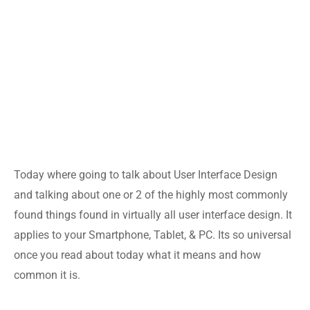
Today where going to talk about User Interface Design
and talking about one or 2 of the highly most commonly
found things found in virtually all user interface design. It
applies to your Smartphone, Tablet, & PC. Its so universal
once you read about today what it means and how
common it is.