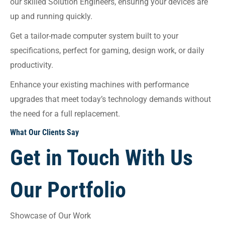
our skilled Solution Engineers, ensuring your devices are
up and running quickly.
Get a tailor-made computer system built to your
specifications, perfect for gaming, design work, or daily
productivity.
Enhance your existing machines with performance
upgrades that meet today’s technology demands without
the need for a full replacement.
What Our Clients Say
Get in Touch With Us
Our Portfolio
Showcase of Our Work