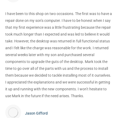
I have been to this shop on two occasions. The first was to have a
repair done on my son’s computer. I have to be honest when I say
that my first experience was a little frustrating because the repair
took much longer than I expected and was led to believe it would
take. However, the desktop was returned in full functional status
and I felt like the charge was reasonable for the work. I returned
several weeks later with my son and purchased several
components to upgrade the guts of the desktop. Mark took the
time to go over all of the parts with us and the process to install
them because we decided to tackle installing most of it ourselves.
I appreciated the explanations and we were successful in getting
it up and running with the new components. I won’t hesitate to
use Mark in the future if the need arises. Thanks.
Jason Gifford