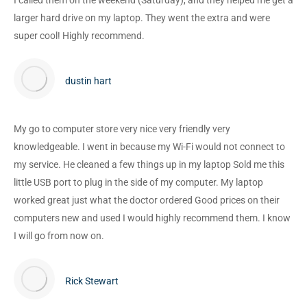
I called them on the weekend (Saturday), and they helped me get a
larger hard drive on my laptop. They went the extra and were
super cool! Highly recommend.
dustin hart
My go to computer store very nice very friendly very
knowledgeable. I went in because my Wi-Fi would not connect to
my service. He cleaned a few things up in my laptop Sold me this
little USB port to plug in the side of my computer. My laptop
worked great just what the doctor ordered Good prices on their
computers new and used I would highly recommend them. I know
I will go from now on.
Rick Stewart