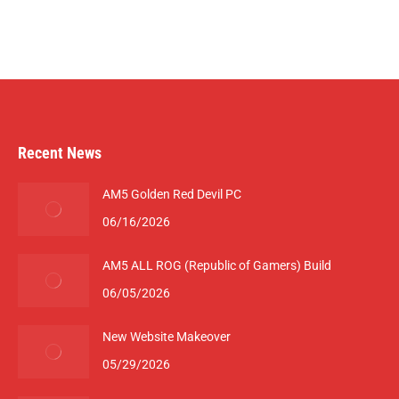
Recent News
AM5 Golden Red Devil PC
06/16/2026
AM5 ALL ROG (Republic of Gamers) Build
06/05/2026
New Website Makeover
05/29/2026