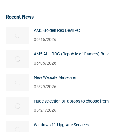
Recent News
AM5 Golden Red Devil PC
06/16/2026
AM5 ALL ROG (Republic of Gamers) Build
06/05/2026
New Website Makeover
05/29/2026
Huge selection of laptops to choose from
05/21/2026
Windows 11 Upgrade Services