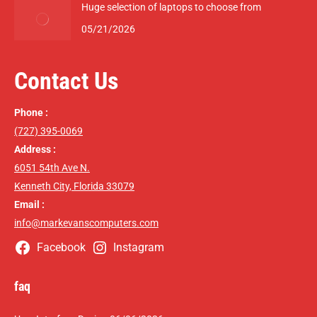
Huge selection of laptops to choose from
05/21/2026
Contact Us
Phone :
(727) 395-0069
Address :
6051 54th Ave N.
Kenneth City, Florida 33079
Email :
info@markevanscomputers.com
Facebook
Instagram
faq