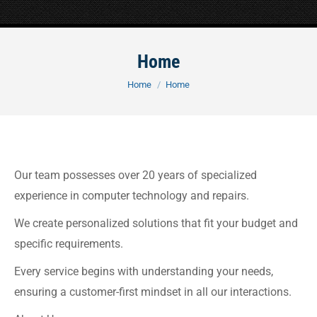
Home
You are here:
Home
Home
Our team possesses over 20 years of specialized
experience in computer technology and repairs.
We create personalized solutions that fit your budget and
specific requirements.
Every service begins with understanding your needs,
ensuring a customer-first mindset in all our interactions.