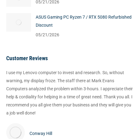
05/21/2026
ASUS Gaming PC Ryzen 7 / RTX 5080 Refurbished
Discount
05/21/2026
Customer Reviews
I use my Lenovo computer to invest and research. So, without
warning, my display froze. The staff there at Mark Evans
Computers analyzed the problem within 3-hours. I appreciate their
help & cordiality for helping in a time of great need. Thank you all. I
recommend you all give them your business and they will give you
a job well done!
Conway Hill