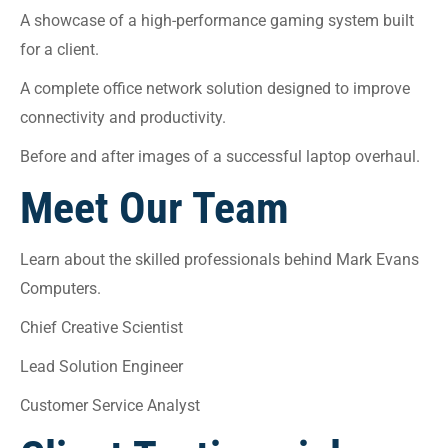
A showcase of a high-performance gaming system built
for a client.
A complete office network solution designed to improve
connectivity and productivity.
Before and after images of a successful laptop overhaul.
Meet Our Team
Learn about the skilled professionals behind Mark Evans
Computers.
Chief Creative Scientist
Lead Solution Engineer
Customer Service Analyst