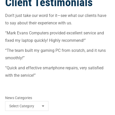
Client Testimonials
Don’t just take our word for it—see what our clients have
to say about their experience with us.
“Mark Evans Computers provided excellent service and
fixed my laptop quickly! Highly recommend!”
“The team built my gaming PC from scratch, and it runs
smoothly!”
“Quick and effective smartphone repairs, very satisfied
with the service!”
News Categories