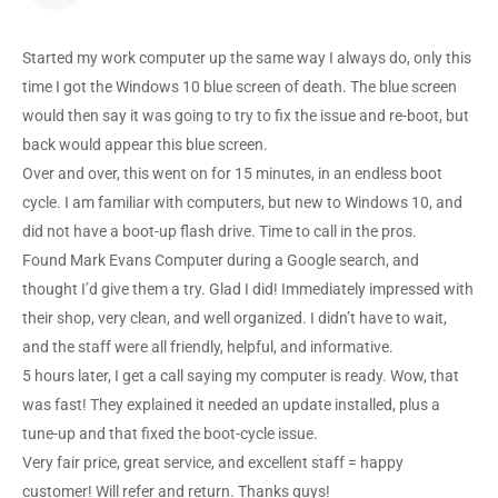
Started my work computer up the same way I always do, only this
time I got the Windows 10 blue screen of death. The blue screen
would then say it was going to try to fix the issue and re-boot, but
back would appear this blue screen.
Over and over, this went on for 15 minutes, in an endless boot
cycle. I am familiar with computers, but new to Windows 10, and
did not have a boot-up flash drive. Time to call in the pros.
Found Mark Evans Computer during a Google search, and
thought I’d give them a try. Glad I did! Immediately impressed with
their shop, very clean, and well organized. I didn’t have to wait,
and the staff were all friendly, helpful, and informative.
5 hours later, I get a call saying my computer is ready. Wow, that
was fast! They explained it needed an update installed, plus a
tune-up and that fixed the boot-cycle issue.
Very fair price, great service, and excellent staff = happy
customer! Will refer and return. Thanks guys!