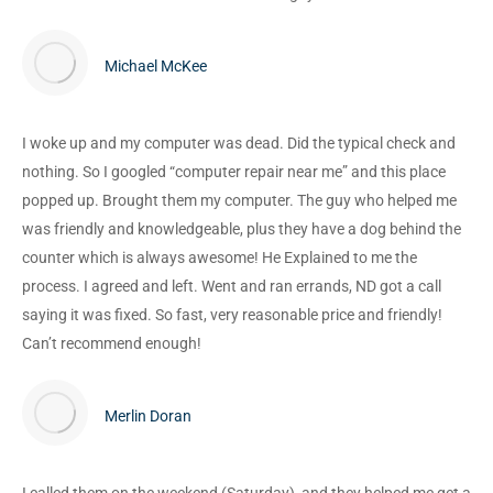
Michael McKee
I woke up and my computer was dead. Did the typical check and
nothing. So I googled “computer repair near me” and this place
popped up. Brought them my computer. The guy who helped me
was friendly and knowledgeable, plus they have a dog behind the
counter which is always awesome! He Explained to me the
process. I agreed and left. Went and ran errands, ND got a call
saying it was fixed. So fast, very reasonable price and friendly!
Can’t recommend enough!
Merlin Doran