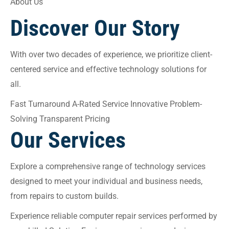
About Us
Discover Our Story
With over two decades of experience, we prioritize client-
centered service and effective technology solutions for
all.
Fast Turnaround A-Rated Service Innovative Problem-
Solving Transparent Pricing
Our Services
Explore a comprehensive range of technology services
designed to meet your individual and business needs,
from repairs to custom builds.
Experience reliable computer repair services performed by